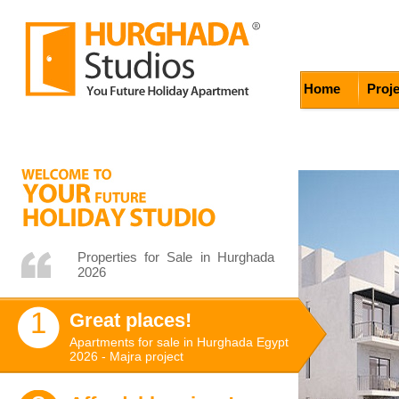
Home
Proj
Properties for Sale in Hurghada
2026
1
Great places!
Apartments for sale in Hurghada Egypt
2026 - Majra project