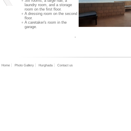
Six rooms, a large hall, a
laundry room, and a storage
room on the first floor.
A dressing room on the second
floor.
A caretaker's room in the
garage.
read
Home
Photo Gallery
Hurghada
Contact us