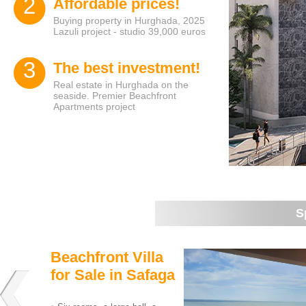
2
Affordable prices!
Buying property in Hurghada, 2025
Lazuli project - studio 39,000 euros
3
The best investment!
Real estate in Hurghada on the
seaside. Premier Beachfront
Apartments project
S
Beachfront Villa
for Sale in Safaga